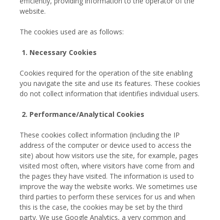
efficiently, providing information to the operator of the
website.
The cookies used are as follows:
1. Necessary Cookies
Cookies required for the operation of the site enabling
you navigate the site and use its features. These cookies
do not collect information that identifies individual users.
2. Performance/Analytical Cookies
These cookies collect information (including the IP
address of the computer or device used to access the
site) about how visitors use the site, for example, pages
visited most often, where visitors have come from and
the pages they have visited. The information is used to
improve the way the website works. We sometimes use
third parties to perform these services for us and when
this is the case, the cookies may be set by the third
party. We use Google Analytics, a very common and