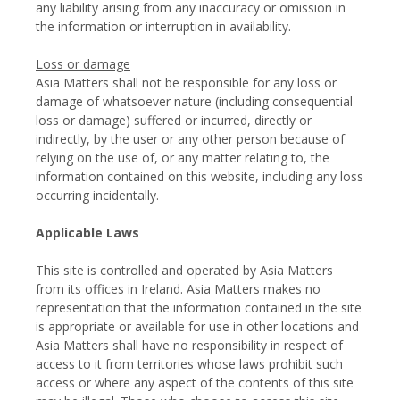
any liability arising from any inaccuracy or omission in
the information or interruption in availability.
Loss or damage
Asia Matters shall not be responsible for any loss or
damage of whatsoever nature (including consequential
loss or damage) suffered or incurred, directly or
indirectly, by the user or any other person because of
relying on the use of, or any matter relating to, the
information contained on this website, including any loss
occurring incidentally.
Applicable Laws
This site is controlled and operated by Asia Matters
from its offices in Ireland. Asia Matters makes no
representation that the information contained in the site
is appropriate or available for use in other locations and
Asia Matters shall have no responsibility in respect of
access to it from territories whose laws prohibit such
access or where any aspect of the contents of this site