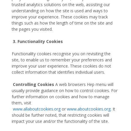
trusted analytics solutions on the web, assisting our
understanding on how the site is used and ways to
improve your experience. These cookies may track
things such as how the length of time on the site and
the pages you visited.
3. Functionality Cookies
Functionality cookies recognise you on revisiting the
site, to enable us to remember your preferences and
improve your user experience. These cookies do not
collect information that identifies individual users.
Controlling Cookies
A web browsers Hep menu will
usually provide guidance on how to control cookies. For
further information on cookies and how to manage
them, visit
www.allaboutcookies.org
or
www.aboutcookies.org
. It
should be further noted, that restricting cookies will
impact your use and/or the functionality of the site.