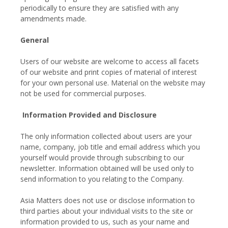
periodically to ensure they are satisfied with any
amendments made.
General
Users of our website are welcome to access all facets
of our website and print copies of material of interest
for your own personal use. Material on the website may
not be used for commercial purposes.
Information Provided and Disclosure
The only information collected about users are your
name, company, job title and email address which you
yourself would provide through subscribing to our
newsletter. Information obtained will be used only to
send information to you relating to the Company.
Asia Matters does not use or disclose information to
third parties about your individual visits to the site or
information provided to us, such as your name and