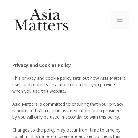
Privacy and Cookies Policy
This privacy and cookie policy sets out how Asia Matters
uses and protects any information that you provide
when you use this website.
Asia Matters is committed to ensuring that your privacy
is protected. You can be assured information provided
by you will only be used in accordance with this policy.
Changes to the policy may occur from time to time by
updating this page and users are advised to check this