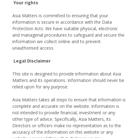
Your rights
Asia Matters is committed to ensuring that your
information is secure in accordance with the Data
Protection Acts. We have suitable physical, electronic
and managerial procedures to safeguard and secure the
information we collect online and to prevent
unauthorised access.
Legal Disclaimer
This site is designed to provide information about Asia
Matters and its operations. Information should never be
relied upon for any purpose.
Asia Matters takes all steps to ensure that information is
complete and accurate on the website. Information is
not intended to provide financial, investment or any
other type of advice. Specifically, Asia Matters, its
Directors or officers make no representation as to the
accuracy of the information on this website or any