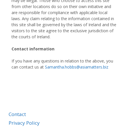
may be illegal. Those who choose to access this site
from other locations do so on their own initiative and
are responsible for compliance with applicable local
laws. Any claim relating to the information contained in
this site shall be governed by the laws of Ireland and the
visitors to the site agree to the exclusive jurisdiction of
the courts of Ireland.
Contact information
If you have any questions in relation to the above, you
can contact us at
Samantha.hobbs@asiamatters.biz
Contact
Privacy Policy