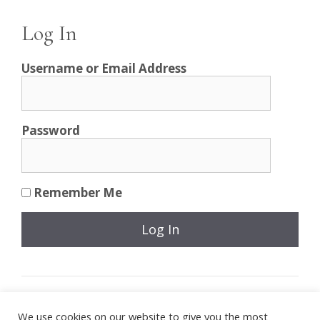
Log In
Username or Email Address
Password
Remember Me
Join Now
|
Lost Password?
We use cookies on our website to give you the most