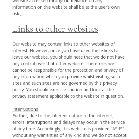
website accessed through it. Reliance on any
information on this website shall be at the user’s own
risk.
Links to other websites
Our website may contain links to other websites of
interest. However, once you have used these links to
leave our website, you should note that we do not have
any control over that other website. Therefore, we
cannot be responsible for the protection and privacy of
any information which you provide whilst visiting such
sites and such sites are not governed by this privacy
policy. You should exercise caution and look at the
privacy statement applicable to the website in question.
Interruptions
Further, due to the inherent nature of the internet,
errors, interruptions and delays may occur in the service
at any time. Accordingly, this website is provided “AS IS”
without any warranties of any kind and we do not accept