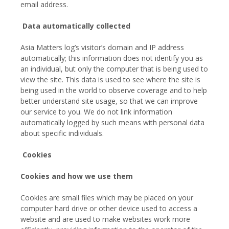
email address.
Data automatically collected
Asia Matters log’s visitor’s domain and IP address
automatically; this information does not identify you as
an individual, but only the computer that is being used to
view the site. This data is used to see where the site is
being used in the world to observe coverage and to help
better understand site usage, so that we can improve
our service to you. We do not link information
automatically logged by such means with personal data
about specific individuals.
Cookies
Cookies and how we use them
Cookies are small files which may be placed on your
computer hard drive or other device used to access a
website and are used to make websites work more