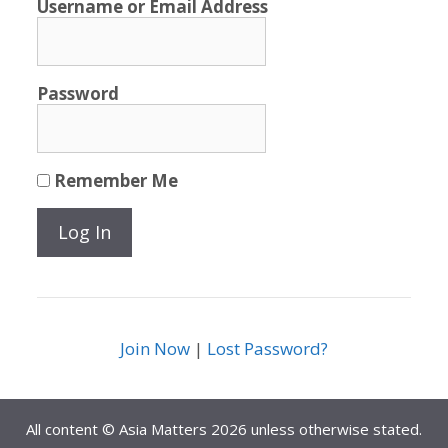
Username or Email Address
Password
Remember Me
Join Now
|
Lost Password?
All content © Asia Matters 2026 unless otherwise stated.