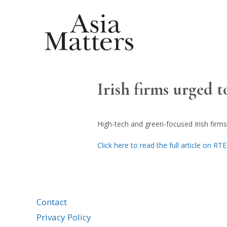
Irish firms urged 
High-tech and green-focused Irish firms
Click here to read the full article on RT
Contact
Privacy Policy