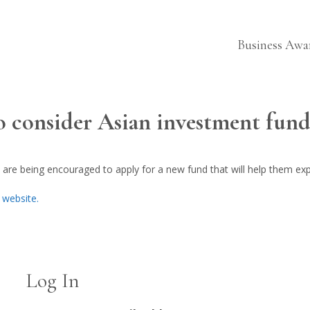
Business Awa
to consider Asian investment fun
 are being encouraged to apply for a new fund that will help them ex
E website.
Log In