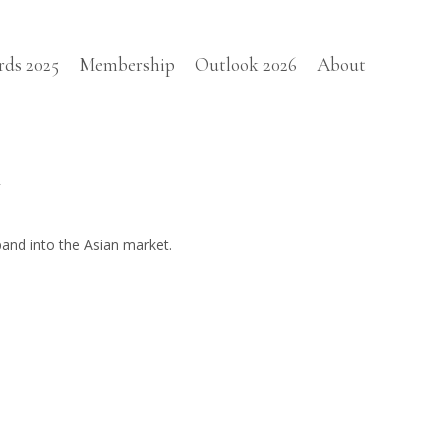
rds 2025
Membership
Outlook 2026
About
d
pand into the Asian market.